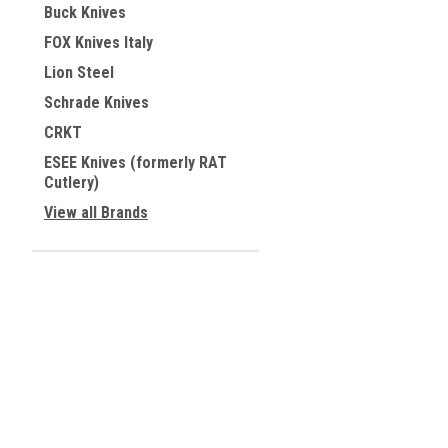
Buck Knives
FOX Knives Italy
Lion Steel
Schrade Knives
CRKT
ESEE Knives (formerly RAT
Cutlery)
View all Brands
JOIN OUR MAILING LIST
for special offers!
Contact Us
Accounts & 
TAX INVOICE
Wishlist