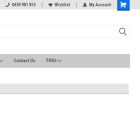
0439 981 815
All stock held in Australia
Wishlist
My Account
FAQs
Contact Us