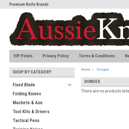
Premium Knife Brands
All stock held in Australia
VIP Points
Privacy Policy
Terms & Conditions
N
Home
Donges
SHOP BY CATEGORY
DONGES
Fixed Blade
There are no products list
Folding Knives
Machete & Axe
Tool Kits & Drivers
Tactical Pens