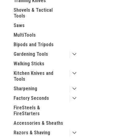
Training Knives
Shovels & Tactical
Tools
Saws
MultiTools
Bipods and Tripods
Gardening Tools
Walking Sticks
Kitchen Knives and
Tools
Sharpening
Factory Seconds
FireSteels &
FireStarters
Accessories & Sheaths
Razors & Shaving