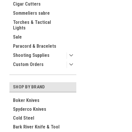
Cigar Cutters
Sommeliers sabre
Torches & Tactical
Lights
Sale
Paracord & Bracelets
Shooting Supplies
Custom Orders
SHOP BY BRAND
Boker Knives
Spyderco Knives
Cold Steel
Bark River Knife & Tool