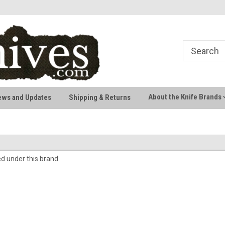
Welcome to AussieKnives
Premium Knife Brands
About the Knife Brands
ews and Updates
Shipping & Returns
ed under this brand.