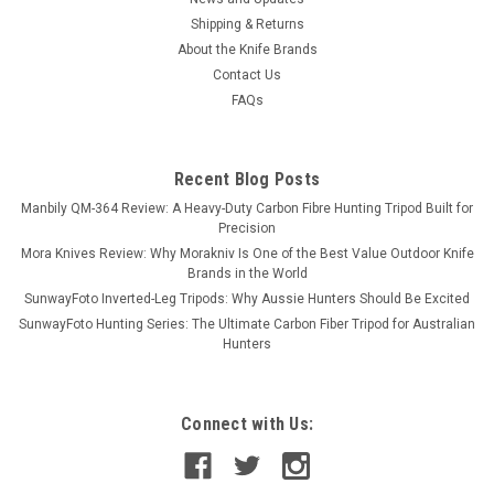
Shipping & Returns
About the Knife Brands
Contact Us
FAQs
Recent Blog Posts
Manbily QM-364 Review: A Heavy-Duty Carbon Fibre Hunting Tripod Built for
Precision
Mora Knives Review: Why Morakniv Is One of the Best Value Outdoor Knife
Brands in the World
SunwayFoto Inverted-Leg Tripods: Why Aussie Hunters Should Be Excited
SunwayFoto Hunting Series: The Ultimate Carbon Fiber Tripod for Australian
Hunters
Connect with Us: