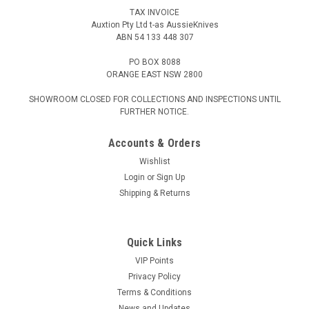
TAX INVOICE
Auxtion Pty Ltd t-as AussieKnives
ABN 54 133 448 307
PO BOX 8088
ORANGE EAST NSW 2800
SHOWROOM CLOSED FOR COLLECTIONS AND INSPECTIONS UNTIL
FURTHER NOTICE.
Accounts & Orders
Wishlist
Login
or
Sign Up
Shipping & Returns
Quick Links
VIP Points
Privacy Policy
Terms & Conditions
News and Updates