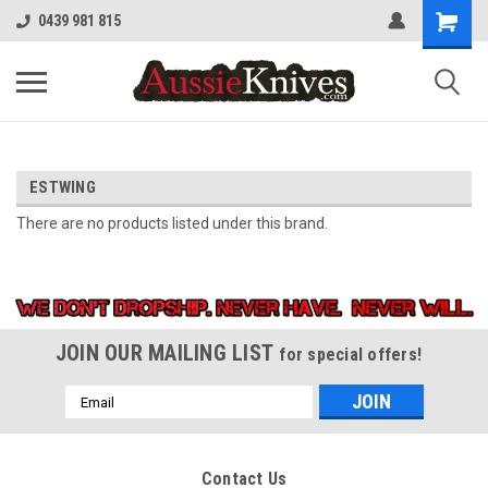
0439 981 815
ESTWING
There are no products listed under this brand.
JOIN OUR MAILING LIST
for special offers!
Email
Address
Contact Us