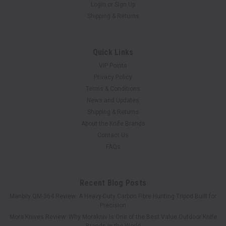
Login
or
Sign Up
Shipping & Returns
Quick Links
VIP Points
Privacy Policy
Terms & Conditions
News and Updates
Shipping & Returns
About the Knife Brands
Contact Us
FAQs
Recent Blog Posts
Manbily QM-364 Review: A Heavy-Duty Carbon Fibre Hunting Tripod Built for
Precision
Mora Knives Review: Why Morakniv Is One of the Best Value Outdoor Knife