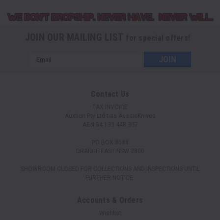
JOIN OUR MAILING LIST
for special offers!
Email
Address
Contact Us
TAX INVOICE
Auxtion Pty Ltd t-as AussieKnives
ABN 54 133 448 307
PO BOX 8088
ORANGE EAST NSW 2800
SHOWROOM CLOSED FOR COLLECTIONS AND INSPECTIONS UNTIL
FURTHER NOTICE.
Accounts & Orders
Wishlist