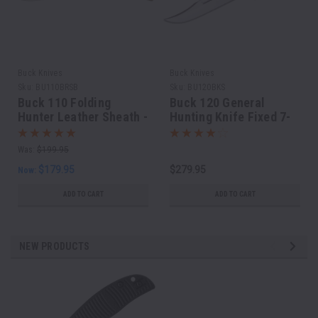
Buck Knives
Buck Knives
Sku:
BU110BRSB
Sku:
BU120BKS
Buck 110 Folding
Buck 120 General
Hunter Leather Sheath -
Hunting Knife Fixed 7-
Made in USA
3/8" Blade, Black
Phenolic Handles
Was:
$199.95
$179.95
$279.95
Now:
ADD TO CART
ADD TO CART
NEW PRODUCTS