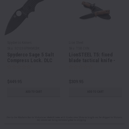
Spyderco Knives
Lion Steel
Sku:
SC123GPBKMCBK
Sku:
T5B CVN
Spyderco Sage 5 Salt
LionSTEEL T5: fixed
Compress Lock. DLC
blade tactical knife -
coated MagnaCut.
Natural canvas, black
blade
$449.95
$309.95
ADD TO CART
ADD TO CART