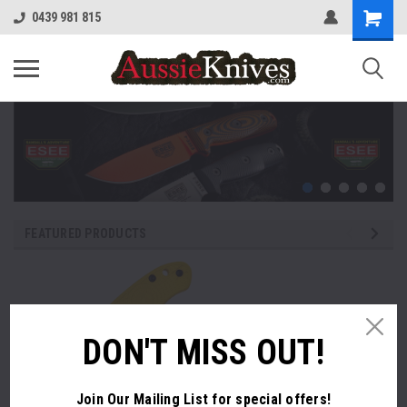
0439 981 815
FEATURED PRODUCTS
DON'T MISS OUT!
Join Our Mailing List
for special offers!