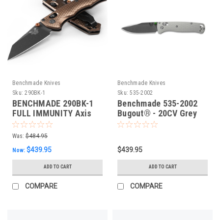
Benchmade Knives
Benchmade Knives
Sku:
290BK-1
Sku:
535-2002
BENCHMADE 290BK-1
Benchmade 535-2002
FULL IMMUNITY Axis
Bugout® - 20CV Grey
Folding Knife, Flat Dark
G10 Folding Knife,
Earth. 63mm CPM-M4
Limited Edn
Was:
$484.95
Blade, Flat Dark Earth
$439.95
$439.95
Now:
Aluminium
ADD TO CART
ADD TO CART
COMPARE
COMPARE