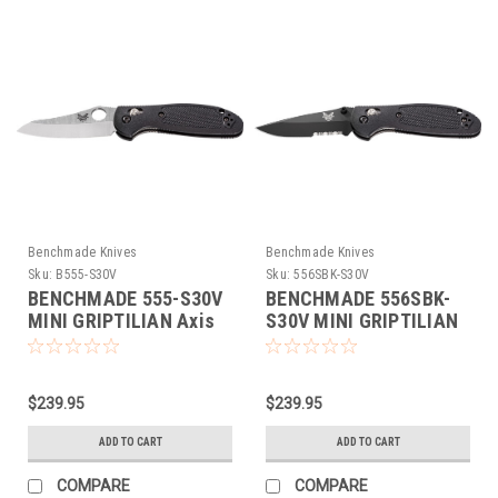
Benchmade Knives
Benchmade Knives
Sku:
B555-S30V
Sku:
556SBK-S30V
BENCHMADE 555-S30V
BENCHMADE 556SBK-
MINI GRIPTILIAN Axis
S30V MINI GRIPTILIAN
Folding Knife NEW S30V
Axis Folding Knife NEW
S30V
$239.95
$239.95
ADD TO CART
ADD TO CART
COMPARE
COMPARE