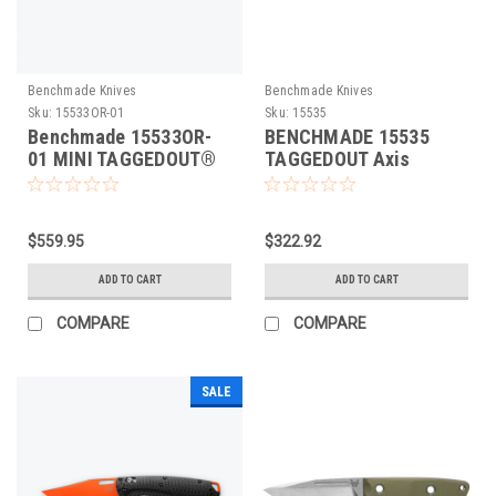
Benchmade Knives
Benchmade Knives
Sku:
15533OR-01
Sku:
15535
Benchmade 15533OR-
BENCHMADE 15535
01 MINI TAGGEDOUT®
TAGGEDOUT Axis
CARBON FIBRE Folding
Folding Knife
Knife
$559.95
$322.92
ADD TO CART
ADD TO CART
COMPARE
COMPARE
SALE