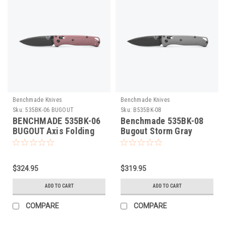
Benchmade Knives
Benchmade Knives
Sku:
535BK-06 BUGOUT
Sku:
B535BK-08
BENCHMADE 535BK-06
Benchmade 535BK-08
BUGOUT Axis Folding
Bugout Storm Gray
Knife. Cobalt Black
Folding Knife
Cerakote S30V Blade,
Alpine Glow Grivory
$324.95
$319.95
Scales, Lightweight,
Made in U.S.A
ADD TO CART
ADD TO CART
COMPARE
COMPARE