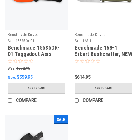
Benchmade Knives
Benchmade Knives
Sku:
15535Or-01
Sku:
163-1
Benchmade 15535OR-
Benchmade 163-1
01 Taggedout Axis
Sibert Bushcrafter, NEW
Folding Knife. New
2024
Orange Cerakote CPM-
Was:
$572.95
MagnaCut Blade,
$559.95
$614.95
Now:
Carbon Fibre Scales
ADD TO CART
ADD TO CART
COMPARE
COMPARE
SALE