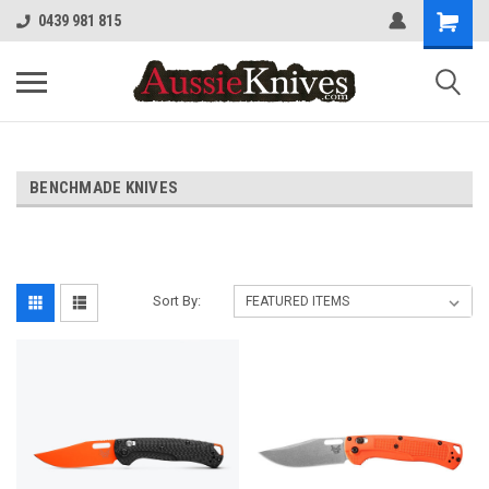
0439 981 815
BENCHMADE KNIVES
Sort By: