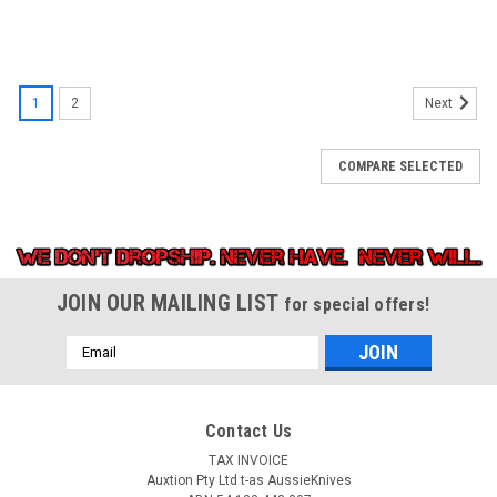
1
2
Next
COMPARE SELECTED
JOIN OUR MAILING LIST
for special offers!
Email
Address
Contact Us
TAX INVOICE
Auxtion Pty Ltd t-as AussieKnives