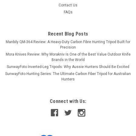
Contact Us
FAQs
Recent Blog Posts
Manbily QM-364 Review: A Heavy-Duty Carbon Fibre Hunting Tripod Built for
Precision
Mora Knives Review: Why Morakniv Is One of the Best Value Outdoor Knife
Brands in the World
SunwayFoto Inverted-Leg Tripods: Why Aussie Hunters Should Be Excited
SunwayFoto Hunting Series: The Ultimate Carbon Fiber Tripod for Australian
Hunters
Connect with Us: