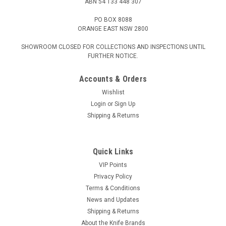
ABN 54 133 448 307
PO BOX 8088
ORANGE EAST NSW 2800
SHOWROOM CLOSED FOR COLLECTIONS AND INSPECTIONS UNTIL
FURTHER NOTICE.
Accounts & Orders
Wishlist
Login
or
Sign Up
Shipping & Returns
Quick Links
VIP Points
Privacy Policy
Terms & Conditions
News and Updates
Shipping & Returns
About the Knife Brands