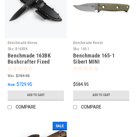
Benchmade Knives
Benchmade Knives
Sku:
B163BK
Sku:
165-1
Benchmade 163BK
Benchmade 165-1
Bushcrafter Fixed
Sibert MINI
Blade
Bushcrafter, NEW 2024
Was:
$759.95
$729.95
$584.95
Now:
ADD TO CART
ADD TO CART
COMPARE
COMPARE
SALE